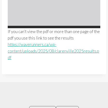
If you can’t view the pdf or more than one page of the
pdf you use this link to see the results
https://waverunners.ca/wp-
content/uploads/2025/08/clarenville2025results.p
df