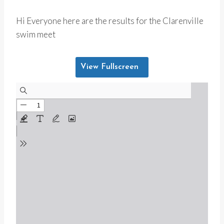
Hi Everyone here are the results for the Clarenville
swim meet
View Fullscreen