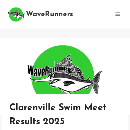
Skip
to
WaveRunners
content
Clarenville Swim Meet
Results 2025