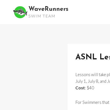
Skip
WaveRunners
to
SWIM TEAM
content
ASNL Less
Lessons will take p
July 1, July 8, and 
Cost
: $40
For Swimmers that r