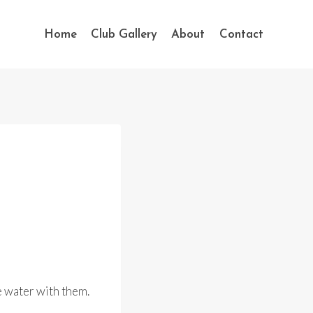
Home
Club Gallery
About
Contact
e water with them.