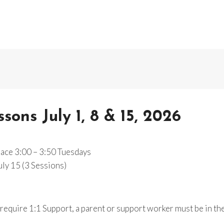
ons July 1, 8 & 15, 2026
lace 3:00 – 3:50 Tuesdays
July 15 (3 Sessions)
equire 1:1 Support, a parent or support worker must be in th