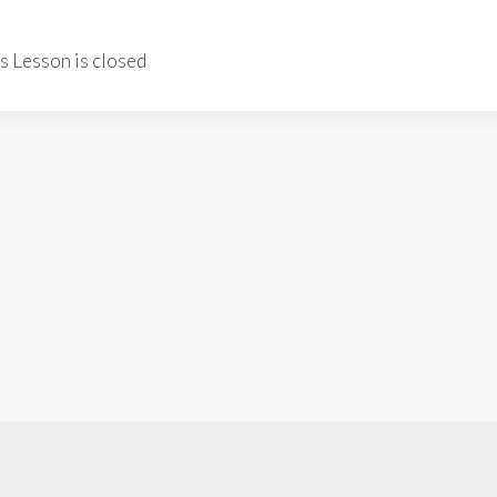
is Lesson is closed